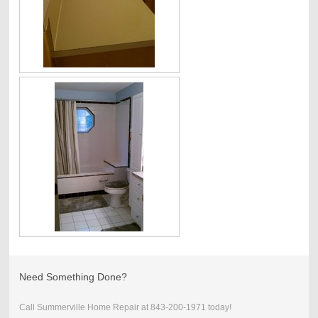
Need Something Done?
Call Summerville Home Repair at 843-200-1971 today!