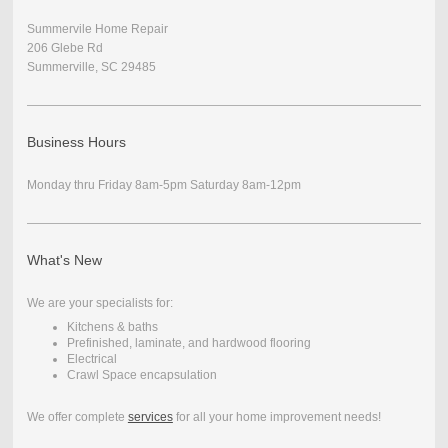
Summervile Home Repair
206 Glebe Rd
Summerville, SC 29485
Business Hours
Monday thru Friday 8am-5pm Saturday 8am-12pm
What's New
We are your specialists for:
Kitchens & baths
Prefinished, laminate, and hardwood flooring
Electrical
Crawl Space encapsulation
We offer complete
services
for all your home improvement needs!