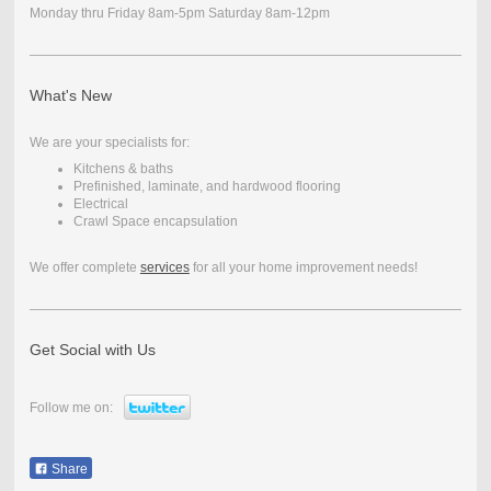
Monday thru Friday 8am-5pm Saturday 8am-12pm
What's New
We are your specialists for:
Kitchens & baths
Prefinished, laminate, and hardwood flooring
Electrical
Crawl Space encapsulation
We offer complete
services
for all your home improvement needs!
Get Social with Us
Follow me on:
Share