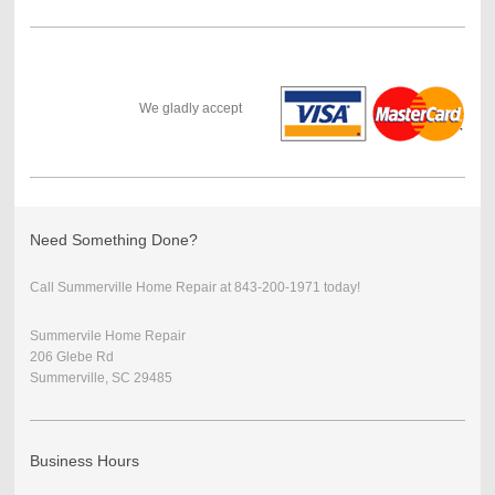
We gladly accept
Need Something Done?
Call Summerville Home Repair at 843-200-1971 today!
Summervile Home Repair
206 Glebe Rd
Summerville, SC 29485
Business Hours