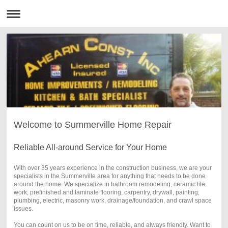
Welcome to Summerville Home Repair
Reliable All-around Service for Your Home
With over 35 years experience in the construction business, we are your
specialists in the Summerville area for anything that needs to be done
around the home. We specialize in bathroom remodeling, ceramic tile
work, prefinished and laminate flooring, carpentry, drywall, painting,
plumbing, electric, masonry work, drainage/foundation, and crawl space
issues.
You can count on us to be on time, reliable, and always friendly. Want to