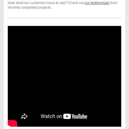
hear what our customers have to say? Check out
our testimonials
from
recently completed projects.