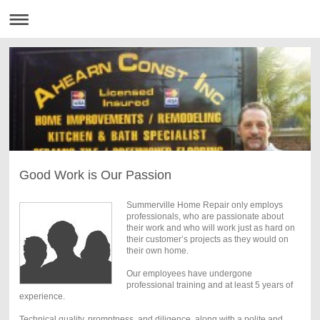
Good Work is Our Passion
Summerville Home Repair only employs
professionals, who are passionate about
their work and who will work just as hard on
their customer’s projects as they would on
their own home.
Our employees have undergone
professional training and at least 5 years of
experience.
Technical quality, promptness, and diligence, along with a polite and