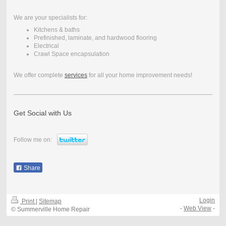
We are your specialists for:
Kitchens & baths
Prefinished, laminate, and hardwood flooring
Electrical
Crawl Space encapsulation
We offer complete
services
for all your home improvement needs!
Get Social with Us
Follow me on:
Share
Login
Print
|
Sitemap
-
Web View
-
© Summerville Home Repair