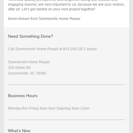
engaging manner, are very important to us, because we are your visitors,
after all. Let’s get started on your next project together!
Kevin Ahearn from Summervile Home Repair
Need Something Done?
Call Summerville Home Repair at 843-200-1971 today!
Summervile Home Repair
206 Glebe Rd
Summerville, SC 29485
Business Hours
Monday thru Friday 8am-5pm Saturday 8am-12pm
What's New